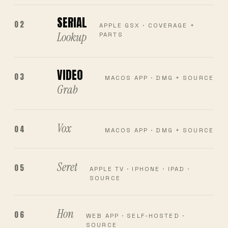
SERIAL
02
APPLE GSX · COVERAGE +
Lookup
PARTS
VIDEO
03
MACOS APP · DMG + SOURCE
Grab
Vox
04
MACOS APP · DMG + SOURCE
Seret
05
APPLE TV · IPHONE · IPAD ·
SOURCE
Hon
06
WEB APP · SELF-HOSTED ·
SOURCE