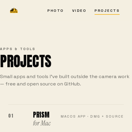
PHOTO
VIDEO
PROJECTS
APPS & TOOLS
PROJECTS
Small apps and tools I've built outside the camera work
— free and open source on GitHub.
PRISM
01
MACOS APP · DMG + SOURCE
for Mac