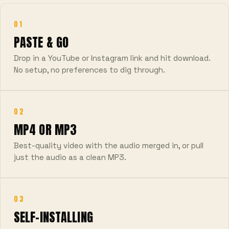
01
PASTE & GO
Drop in a YouTube or Instagram link and hit download.
No setup, no preferences to dig through.
02
MP4 OR MP3
Best-quality video with the audio merged in, or pull
just the audio as a clean MP3.
03
SELF-INSTALLING