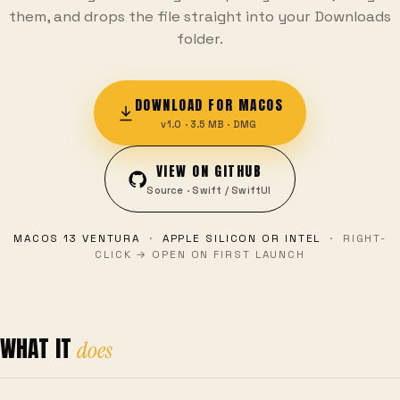
them, and drops the file straight into your Downloads
folder.
DOWNLOAD FOR MACOS
v1.0 · 3.5 MB · DMG
VIEW ON GITHUB
Source · Swift / SwiftUI
MACOS 13 VENTURA
·
APPLE SILICON OR INTEL
· RIGHT-
CLICK → OPEN ON FIRST LAUNCH
WHAT IT
does