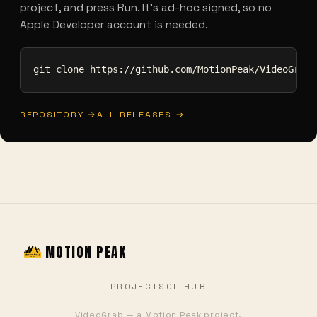
project, and press Run. It's ad-hoc signed, so no
Apple Developer account is needed.
git clone https://github.com/MotionPeak/VideoGrab.
REPOSITORY →
ALL RELEASES →
MOTION PEAK
PROJECTS
GITHUB
VideoGrab — a Motion Peak project.