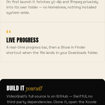
On first launch it fetches yt-dlp and ffmpeg privately
into its own folder — no Homebrew, nothing installed
system-wide.
04
LIVE PROGRESS
A real-time progress bar, then a Show in Finder
shortcut when the file lands in your Downloads folder.
BUILD IT
yourself
VideoGrab's full source is on GitHub — SwiftUI, no
third-party dependencies. Clone it, open the Xcode