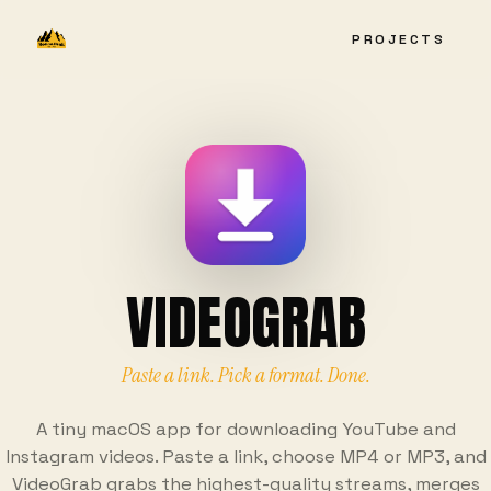
PROJECTS
VIDEOGRAB
Paste a link. Pick a format. Done.
A tiny macOS app for downloading YouTube and
Instagram videos. Paste a link, choose MP4 or MP3, and
VideoGrab grabs the highest-quality streams, merges